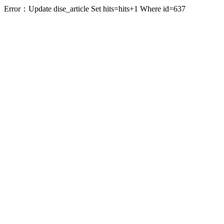
Error：Update dise_article Set hits=hits+1 Where id=637