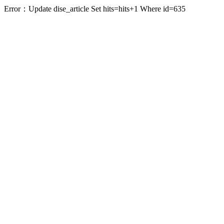
Error：Update dise_article Set hits=hits+1 Where id=635